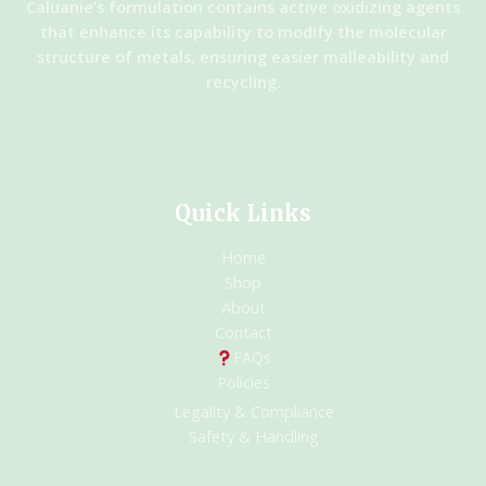
Caluanie’s formulation contains active oxidizing agents
that enhance its capability to modify the molecular
structure of metals, ensuring easier malleability and
recycling.
Quick Links
Home
Shop
About
Contact
FAQs
Policies
Legality & Compliance
Safety & Handling