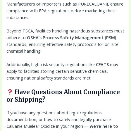
Manufacturers or importers such as PURECALUANIE ensure
compliance with EPA regulations before marketing their
substances.
Beyond TSCA, facilities handling hazardous substances must
adhere to
OSHA’s Process Safety Management (PSM)
standards, ensuring effective safety protocols for on-site
chemical handling.
Additionally, high-risk security regulations like
CFATS
may
apply to facilities storing certain sensitive chemicals,
ensuring national safety standards are met.
Have Questions About Compliance
or Shipping?
If you have any questions about legal regulations,
documentation, or how to safely and legally purchase
Caluanie Muelear Oxidize in your region —
we’re here to