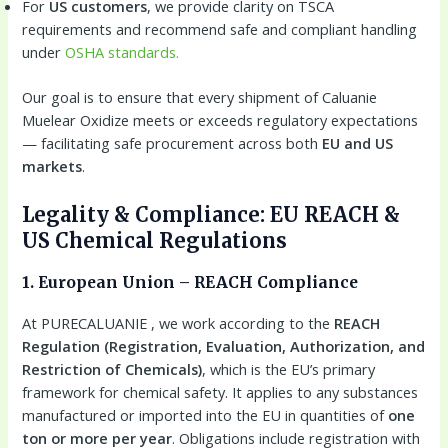
For
US customers
, we provide clarity on TSCA
requirements and recommend safe and compliant handling
under
OSHA standards.
Our goal is to ensure that every shipment of Caluanie
Muelear Oxidize meets or exceeds regulatory expectations
— facilitating safe procurement across both
EU and US
markets
.
Legality & Compliance: EU REACH &
US Chemical Regulations
1. European Union – REACH Compliance
At PURECALUANIE , we work according to the
REACH
Regulation (Registration, Evaluation, Authorization, and
Restriction of Chemicals)
, which is the EU’s primary
framework for chemical safety. It applies to any substances
manufactured or imported into the EU in quantities of
one
ton or more per year
. Obligations include registration with