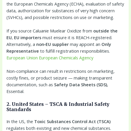
the European Chemicals Agency (ECHA), evaluation of safety
data, authorization for substances of very high concern
(SVHCs), and possible restrictions on use or marketing.
If you source Caluanie Muelear Oxidize from
outside the
EU
,
EU importers
must ensure it is REACH-registered.
Alternatively, a
non‑EU supplier
may appoint an
Only
Representative
to fulfill registration responsibilities.
European Union
European Chemicals Agency
Non-compliance can result in restrictions on marketing,
costly fines, or product seizure — making transparent
documentation, such as
Safety Data Sheets (SDS)
,
Essential.
2. United States – TSCA & Industrial Safety
Standards
In the US, the
Toxic Substances Control Act (TSCA)
regulates both existing and new chemical substances.