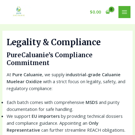
Skip
to
$
0.00
MAI
content
MEN
Legality & Compliance
PureCaluanie’s Compliance
Commitment
At
Pure Caluanie
, we supply
industrial-grade Caluanie
Muelear Oxidize
with a strict focus on legality, safety, and
regulatory compliance:
Each batch comes with comprehensive
MSDS
and purity
documentation for safe handling.
We support
EU importers
by providing technical dossiers
and compliance guidance. Appointing an
Only
Representative
can further streamline REACH obligations.