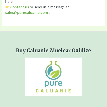
help
.
Contact us
or send us a message at
sales@purecaluanie.com
.
Buy Caluanie Muelear Oxidize