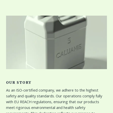
OUR STORY
As an ISO-certified company, we adhere to the highest
safety and quality standards. Our operations comply fully
with EU REACH regulations, ensuring that our products
meet rigorous environmental and health safety