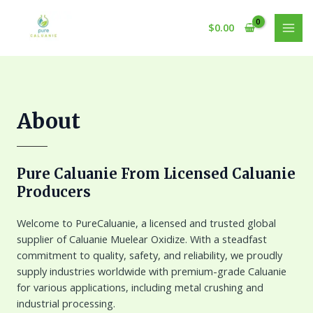
Skip
to
$
0.00
MAI
content
MEN
About
Pure Caluanie From Licensed Caluanie
Producers
Welcome to PureCaluanie, a licensed and trusted global
supplier of Caluanie Muelear Oxidize. With a steadfast
commitment to quality, safety, and reliability, we proudly
supply industries worldwide with premium-grade Caluanie
for various applications, including metal crushing and
industrial processing.