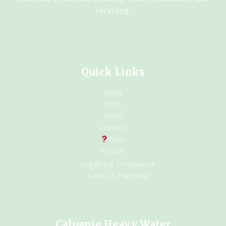
recycling.
Quick Links
Home
Shop
About
Contact
FAQs
Policies
Legality & Compliance
Safety & Handling
Caluanie Heavy Water