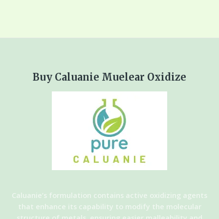
Buy Caluanie Muelear Oxidize
Caluanie’s formulation contains active oxidizing agents
that enhance its capability to modify the molecular
structure of metals, ensuring easier malleability and