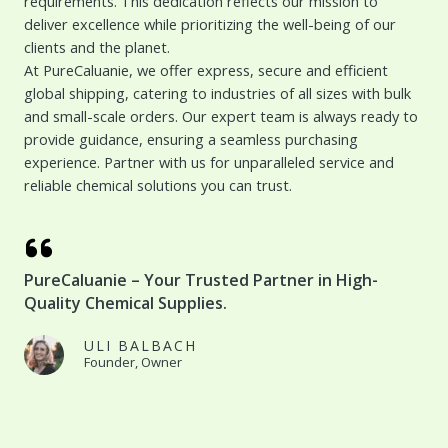
requirements. This dedication reflects our mission to
deliver excellence while prioritizing the well-being of our
clients and the planet.
At PureCaluanie, we offer express, secure and efficient
global shipping, catering to industries of all sizes with bulk
and small-scale orders. Our expert team is always ready to
provide guidance, ensuring a seamless purchasing
experience. Partner with us for unparalleled service and
reliable chemical solutions you can trust.
PureCaluanie – Your Trusted Partner in High-
Quality Chemical Supplies.
ULI BALBACH
Founder, Owner