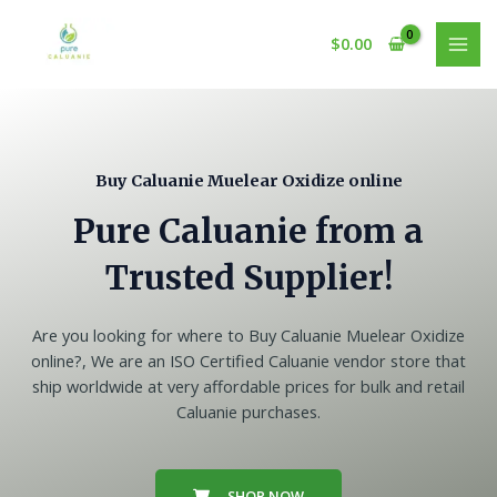
Skip
to
$
0.00
MAI
content
MEN
Buy Caluanie Muelear Oxidize online
Pure Caluanie from a
Trusted Supplier!
Are you looking for where to Buy Caluanie Muelear Oxidize
online?, We are an ISO Certified Caluanie vendor store that
ship worldwide at very affordable prices for bulk and retail
Caluanie purchases.
SHOP NOW