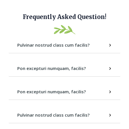
Frequently Asked Question!
Pulvinar nostrud class cum facilis?
Pon excepturi numquam, facilis?
Pon excepturi numquam, facilis?
Pulvinar nostrud class cum facilis?