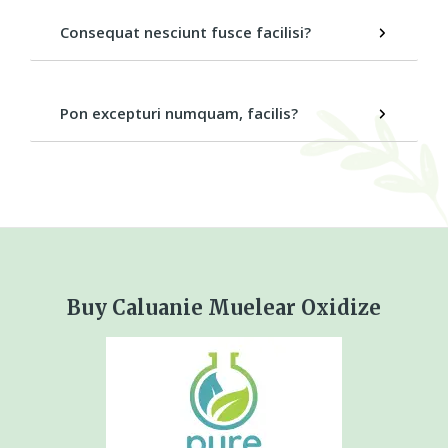
Consequat nesciunt fusce facilisi?
Pon excepturi numquam, facilis?
Buy Caluanie Muelear Oxidize