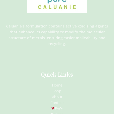
Caluanie’s formulation contains active oxidizing agents
that enhance its capability to modify the molecular
structure of metals, ensuring easier malleability and
recycling.
Quick Links
Home
Shop
About
Contact
FAQs