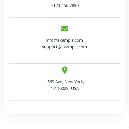
+123 456 7890
info@example.com
support@example.com
1569 Ave, New York,
NY 10028, USA