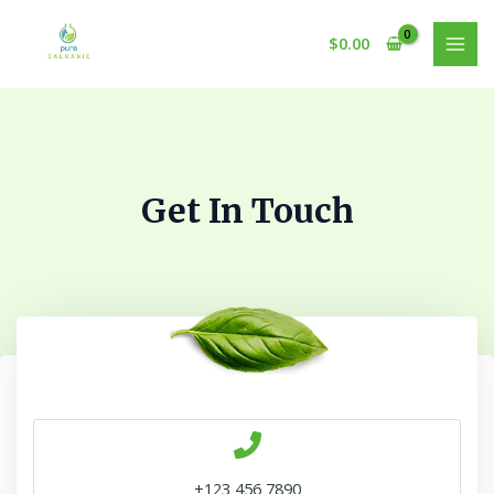
Skip
to
$
0.00
MAI
content
MEN
Get In Touch
+123 456 7890