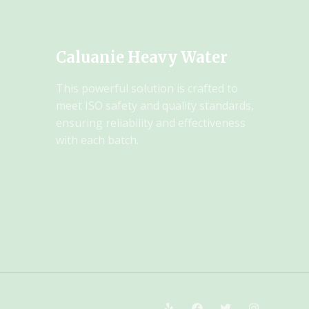
Caluanie Heavy Water
This powerful solution is crafted to
meet ISO safety and quality standards,
ensuring reliability and effectiveness
with each batch.