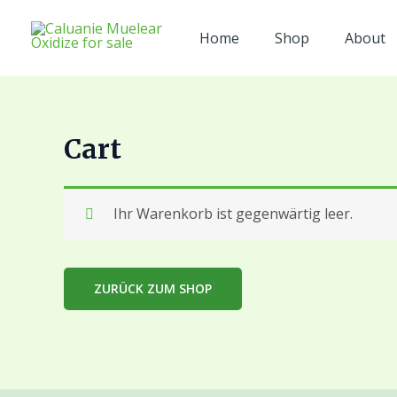
Zum
Inhalt
Home
Shop
About
springen
Cart
Ihr Warenkorb ist gegenwärtig leer.
ZURÜCK ZUM SHOP