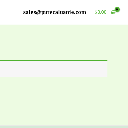
$
0.00
sales@purecaluanie.com