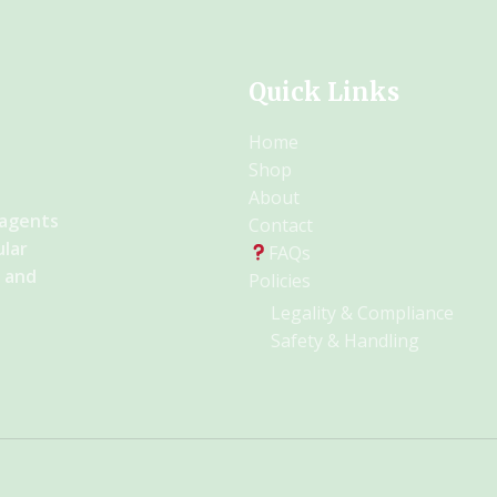
Quick Links
Home
Shop
About
 agents
Contact
ular
FAQs
y and
Policies
Legality & Compliance
Safety & Handling