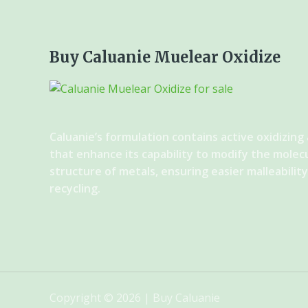
Buy Caluanie Muelear Oxidize
Caluanie’s formulation contains active oxidizing
that enhance its capability to modify the molec
structure of metals, ensuring easier malleabilit
recycling.
Copyright © 2026 | Buy Caluanie