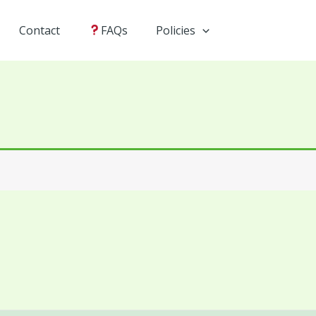
Contact
FAQs
Policies